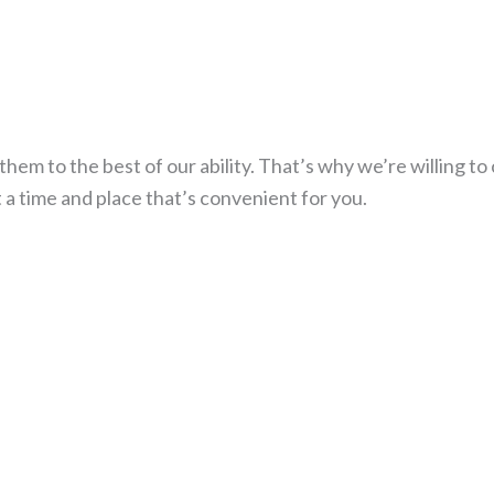
hem to the best of our ability. That’s why we’re willing to
t a time and place that’s convenient for you.