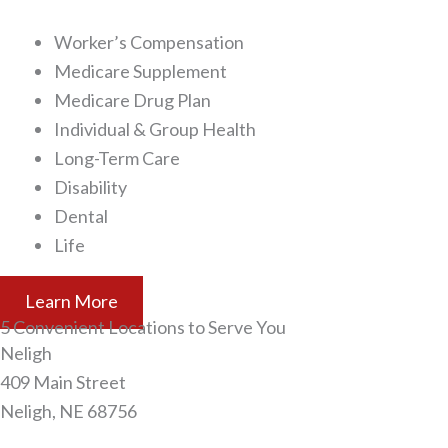
Worker’s Compensation
Medicare Supplement
Medicare Drug Plan
Individual & Group Health
Long-Term Care
Disability
Dental
Life
Learn More
5 Convenient Locations to Serve You
Neligh​
409 Main Street
Neligh, NE 68756