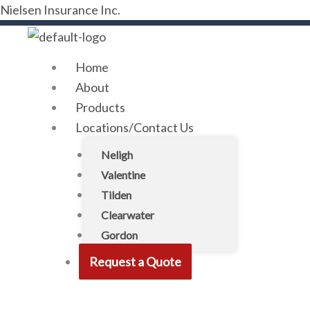
Skip
Menu
Nielsen Insurance Inc.
to
content
Home
About
Products
Locations/Contact Us
Neligh
Valentine
Tilden
Clearwater
Gordon
Request a Quote