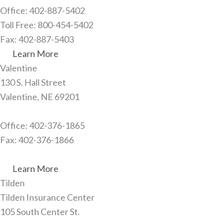
Office: 402-887-5402
Toll Free: 800-454-5402
Fax: 402-887-5403
Learn More
Valentine​
130 S. Hall Street
Valentine, NE 69201
Office: 402-376-1865
Fax: 402-376-1866
Learn More
Tilden​
Tilden Insurance Center
105 South Center St.