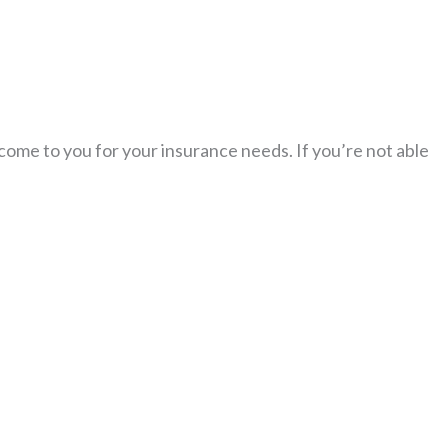
 come to you for your insurance needs. If you’re not able