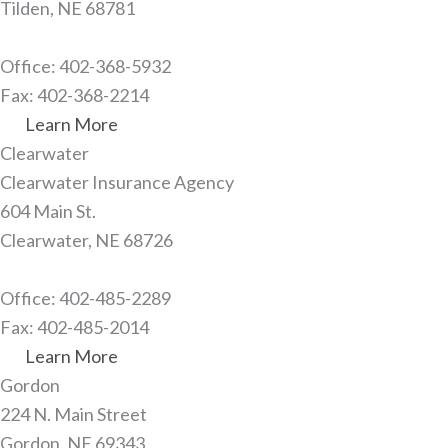
Tilden, NE 68781
Office: 402-368-5932
Fax: 402-368-2214
Learn More
Clearwater​
Clearwater Insurance Agency
604 Main St.
Clearwater, NE 68726
Office: 402-485-2289
Fax: 402-485-2014
Learn More
Gordon
224 N. Main Street
Gordon, NE 69343