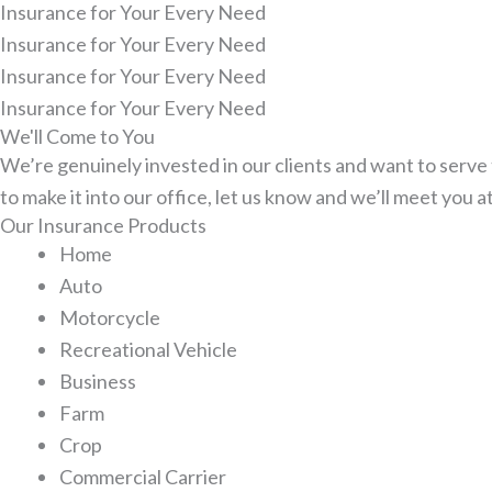
Insurance for Your Every Need
Insurance for Your Every Need
Insurance for Your Every Need
Insurance for Your Every Need
We'll Come to You
We’re genuinely invested in our clients and want to serve t
to make it into our office, let us know and we’ll meet you a
Our Insurance Products
Home
Auto
Motorcycle
Recreational Vehicle
Business
Farm
Crop
Commercial Carrier