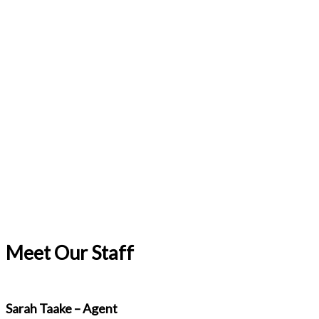
Meet Our Staff
Sarah Taake – Agent