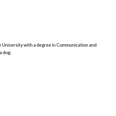
te University with a degree in Communication and
a dog.