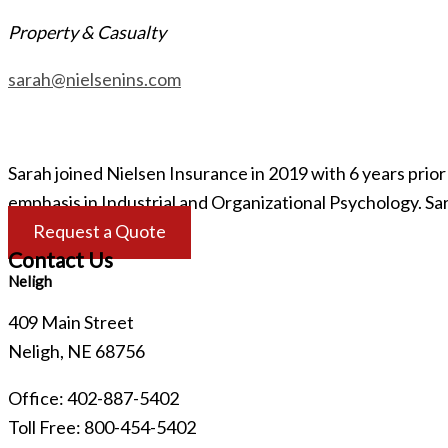
Property & Casualty
sarah@nielsenins.com
Sarah joined Nielsen Insurance in 2019 with 6 years pri
emphasis in Industrial and Organizational Psychology. Sa
Request a Quote
Contact Us
Neligh
409 Main Street
Neligh, NE 68756
Office: 402-887-5402
Toll Free: 800-454-5402