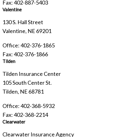
Fax: 402-887-5403
Valentine
130 S. Hall Street
Valentine, NE 69201
Office: 402-376-1865
Fax: 402-376-1866
Tilden
Tilden Insurance Center
105 South Center St.
Tilden, NE 68781
Office: 402-368-5932
Fax: 402-368-2214
Clearwater
Clearwater Insurance Agency