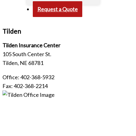
Request a Quote
Tilden​
Tilden Insurance Center
105 South Center St.
Tilden, NE 68781
Office: 402-368-5932
Fax: 402-368-2214