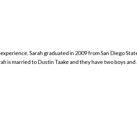
or experience. Sarah graduated in 2009 from San Diego Sta
rah is married to Dustin Taake and they have two boys and 