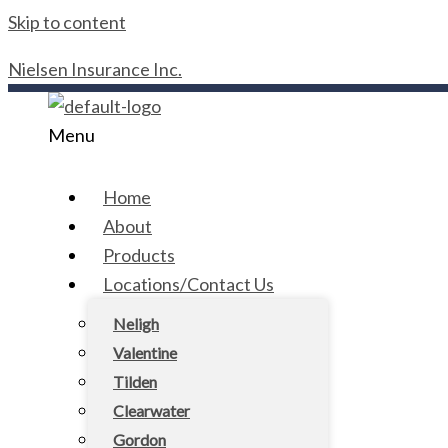
Skip to content
Nielsen Insurance Inc.
Menu
Home
About
Products
Locations/Contact Us
Neligh
Valentine
Tilden
Clearwater
Gordon